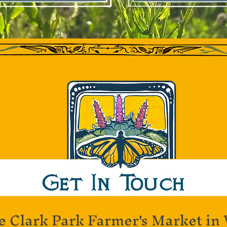
e Clark Park Farmer's Market in