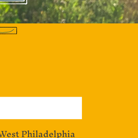
 West Philadelphia