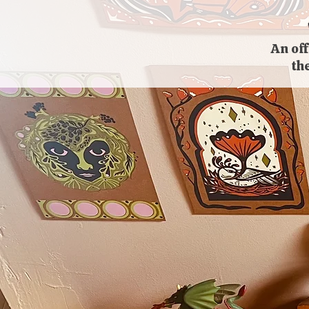
An off
th