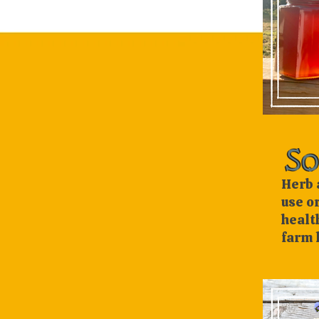
Herb 
use o
healt
farm 