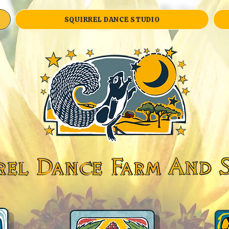
SQUIRREL DANCE STUDIO