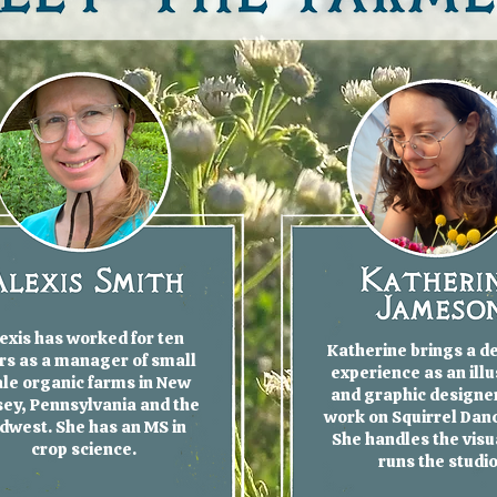
exis has worked for ten
Katherine brings a d
rs as a manager of small
experience as an illu
ale organic farms in New
and graphic designer
ey, Pennsylvania and the
work on Squirrel Dan
dwest. She has an MS in
She handles the visu
crop science.
runs the studi