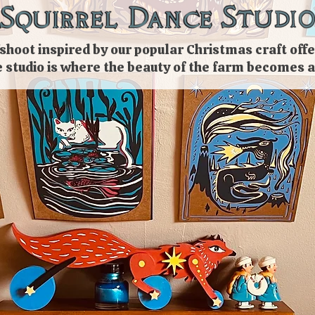
shoot inspired by our popular
Christmas
craft
offe
e studio is where the beauty of the farm becomes a