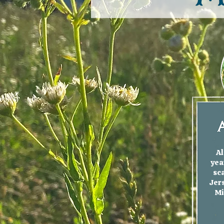
Al
yea
sc
Jers
Mi