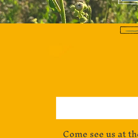
Come see us at th