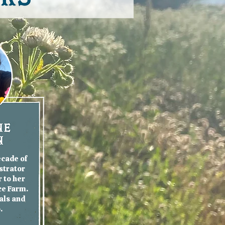
ecade of
strator
 to her
ce Farm.
als and
o.