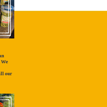
n
. We
ll our