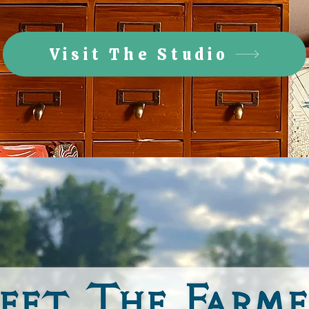
Visit The Studio