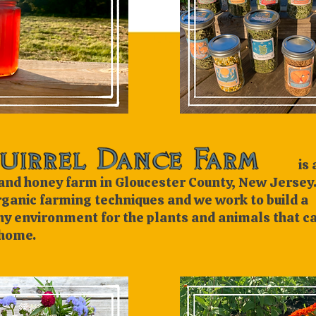
is a
and honey farm in Gloucester County, New Jersey
rganic farming techniques and we work to build a
hy environment for the plants and animals that ca
home.