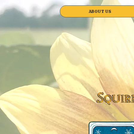
ABOUT US