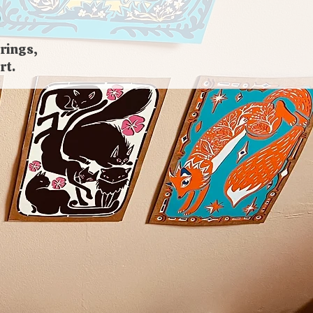
rings,
rt.