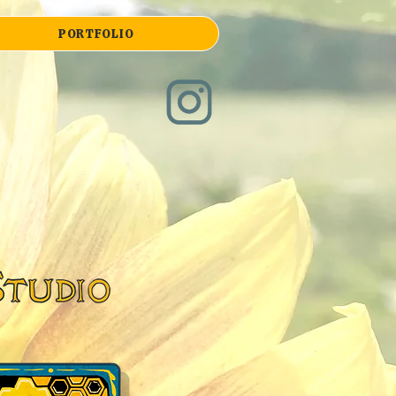
PORTFOLIO