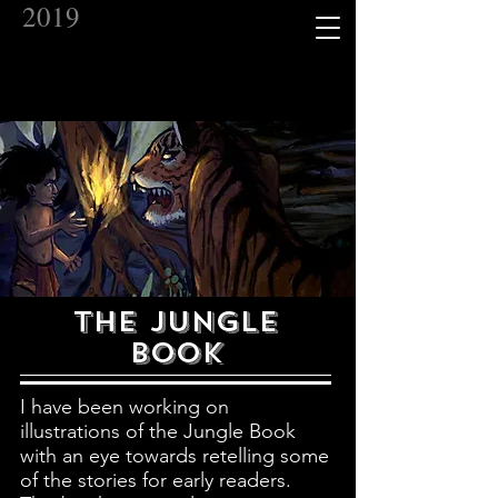
2019
THE JUNGLE
BOOK
I have been working on
illustrations of the Jungle Book
with an eye towards retelling some
of the stories for early readers.