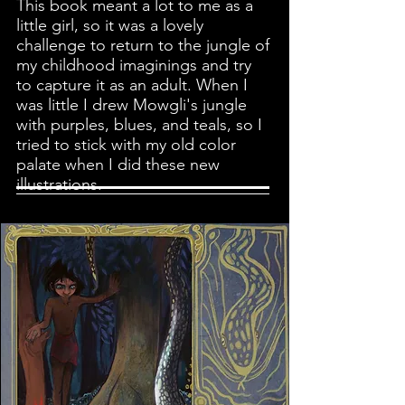
This book meant a lot to me as a
little girl, so it was a lovely
challenge to return to the jungle of
my childhood imaginings and try
to capture it as an adult.
When I
was little I drew Mowgli's jungle
with purples, blues, and teals, so I
tried to stick with my old color
palate when I did these new
illustrations.