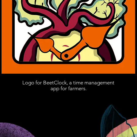
Logo for BeetClock, a time management
app for farmers.