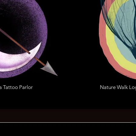
a Tattoo Parlor
Nature Walk Lo