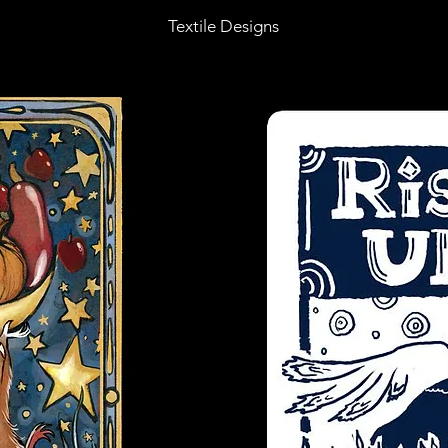
Textile Designs