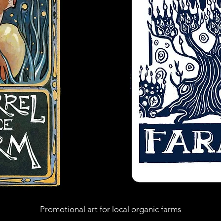
Promotional art
for local organic farms