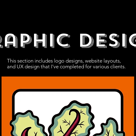
aphic Desi
This section includes logo designs, website layouts,
and UX design that I've completed for various clients.