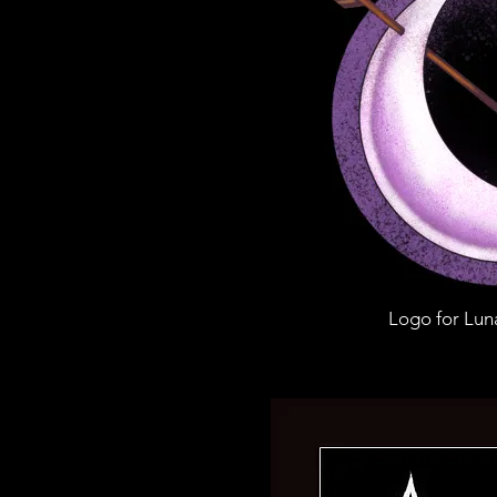
Logo for Lun