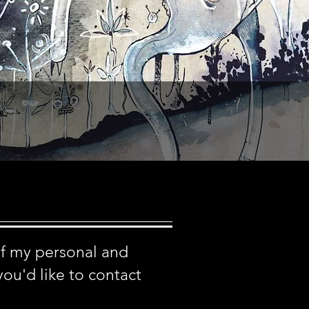
of my personal and
you'd like to contact