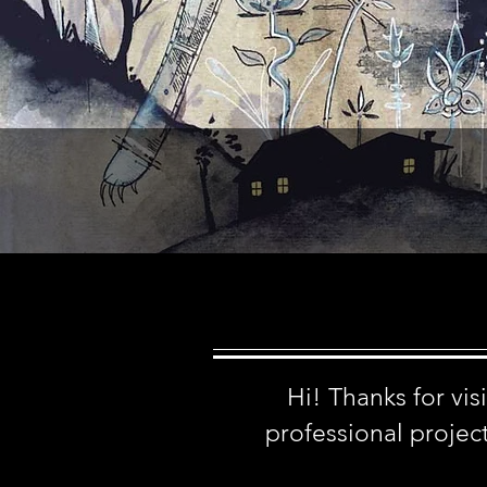
Hi! Thanks for vi
professional project