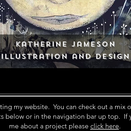
Katherine Jameson
Illustration and Design
siting my website. You can check out a mix 
s below or in the navigation bar up top. If 
me about a project
please
click here
.